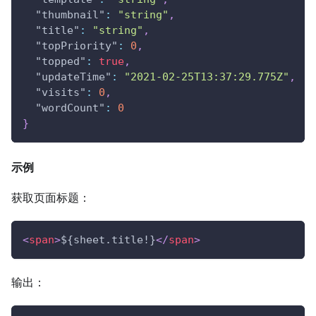
"thumbnail"
:
"string"
,
"title"
:
"string"
,
"topPriority"
:
0
,
"topped"
:
true
,
"updateTime"
:
"2021-02-25T13:37:29.775Z"
,
"visits"
:
0
,
"wordCount"
:
0
}
示例
获取页面标题：
<
span
>
${sheet.title!}
</
span
>
输出：