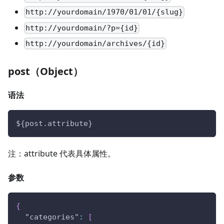
http://yourdomain/1970/01/01/{slug}
http://yourdomain/?p={id}
http://yourdomain/archives/{id}
post（Object）
语法
${post.attribute}
注：attribute 代表具体属性。
参数
{
"categories"
:
[