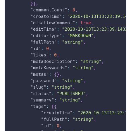
}
]
,
"commentCount"
:
0
,
"createTime"
:
"2020-10-13T13:23:39.143
"disallowComment"
:
true
,
"editTime"
:
"2020-10-13T13:23:39.143Z"
"editorType"
:
"MARKDOWN"
,
"fullPath"
:
"string"
,
"id"
:
0
,
"likes"
:
0
,
"metaDescription"
:
"string"
,
"metaKeywords"
:
"string"
,
"metas"
:
{
}
,
"password"
:
"string"
,
"slug"
:
"string"
,
"status"
:
"PUBLISHED"
,
"summary"
:
"string"
,
"tags"
:
[
{
"createTime"
:
"2020-10-13T13:23:39
"fullPath"
:
"string"
,
"id"
:
0
,