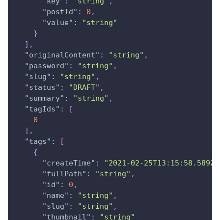
"key"
:
"string"
,
"postId"
:
0
,
"value"
:
"string"
}
]
,
"originalContent"
:
"string"
,
"password"
:
"string"
,
"slug"
:
"string"
,
"status"
:
"DRAFT"
,
"summary"
:
"string"
,
"tagIds"
:
[
0
]
,
"tags"
:
[
{
"createTime"
:
"2021-02-25T13:15:58.589Z"
"fullPath"
:
"string"
,
"id"
:
0
,
"name"
:
"string"
,
"slug"
:
"string"
,
"thumbnail"
:
"string"