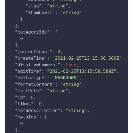
"slug"
:
"string"
,
"thumbnail"
:
"string"
}
]
,
"categoryIds"
:
[
0
]
,
"commentCount"
:
0
,
"createTime"
:
"2021-02-25T13:15:58.589Z"
,
"disallowComment"
:
true
,
"editTime"
:
"2021-02-25T13:15:58.589Z"
,
"editorType"
:
"MARKDOWN"
,
"formatContent"
:
"string"
,
"fullPath"
:
"string"
,
"id"
:
0
,
"likes"
:
0
,
"metaDescription"
:
"string"
,
"metaIds"
:
[
0
]
,