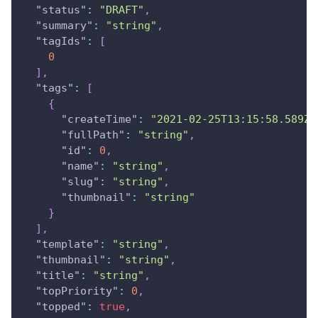
"status"
:
"DRAFT"
,
"summary"
:
"string"
,
"tagIds"
:
[
0
]
,
"tags"
:
[
{
"createTime"
:
"2021-02-25T13:15:58.589Z"
"fullPath"
:
"string"
,
"id"
:
0
,
"name"
:
"string"
,
"slug"
:
"string"
,
"thumbnail"
:
"string"
}
]
,
"template"
:
"string"
,
"thumbnail"
:
"string"
,
"title"
:
"string"
,
"topPriority"
:
0
,
"topped"
:
true
,