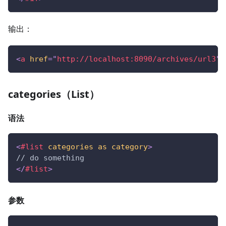
输出：
<
a
href
=
"
http://localhost:8090/archives/url3
"
>
categories（List）
语法
<
#list
categories
as
category
>
// do something
</
#list
>
参数