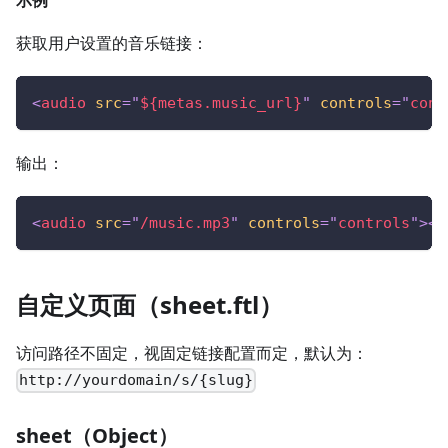
示例
获取用户设置的音乐链接：
<
audio
src
=
"
${metas.music_url}
"
controls
=
"
cont
输出：
<
audio
src
=
"
/music.mp3
"
controls
=
"
controls
"
>
</
自定义页面（sheet.ftl）
访问路径不固定，视固定链接配置而定，默认为：
http://yourdomain/s/{slug}
sheet（Object）