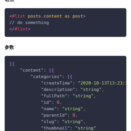
<
#list
posts.content
as
post
>
// do something
</
#list
>
参数
[
{
"content"
:
[
{
"categories"
:
[
{
"createTime"
:
"2020-10-13T13:23:39
"description"
:
"string"
,
"fullPath"
:
"string"
,
"id"
:
0
,
"name"
:
"string"
,
"parentId"
:
0
,
"slug"
:
"string"
,
"thumbnail"
:
"string"