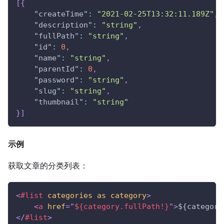
[
{
"createTime"
:
"2021-02-25T13:32:11.189Z"
,
"description"
:
"string"
,
"fullPath"
:
"string"
,
"id"
:
0
,
"name"
:
"string"
,
"parentId"
:
0
,
"password"
:
"string"
,
"slug"
:
"string"
,
"thumbnail"
:
"string"
}
]
示例
获取文章的分类列表：
<
#list
categories
as
category
>
<
a
href
=
"
${category.fullPath!}
"
>
${category
</
#list
>