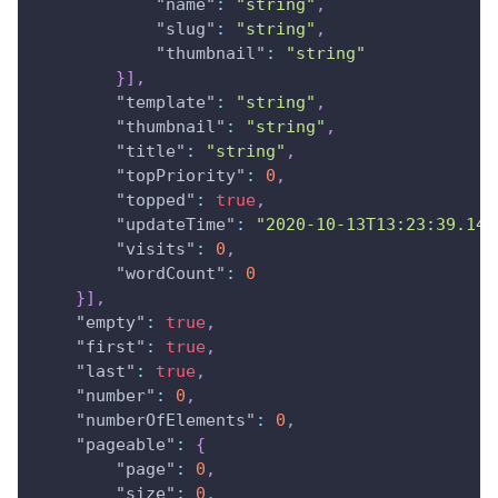
"name"
:
"string"
,
"slug"
:
"string"
,
"thumbnail"
:
"string"
}
]
,
"template"
:
"string"
,
"thumbnail"
:
"string"
,
"title"
:
"string"
,
"topPriority"
:
0
,
"topped"
:
true
,
"updateTime"
:
"2020-10-13T13:23:39.143
"visits"
:
0
,
"wordCount"
:
0
}
]
,
"empty"
:
true
,
"first"
:
true
,
"last"
:
true
,
"number"
:
0
,
"numberOfElements"
:
0
,
"pageable"
:
{
"page"
:
0
,
"size"
:
0
,