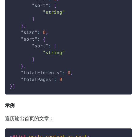
"sort"
:
[
"string"
]
}
,
"size"
:
0
,
"sort"
:
{
"sort"
:
[
"string"
]
}
,
"totalElements"
:
0
,
"totalPages"
:
0
}
]
示例
遍历输出首页的文章：
<
#list
posts.content
as
post
>