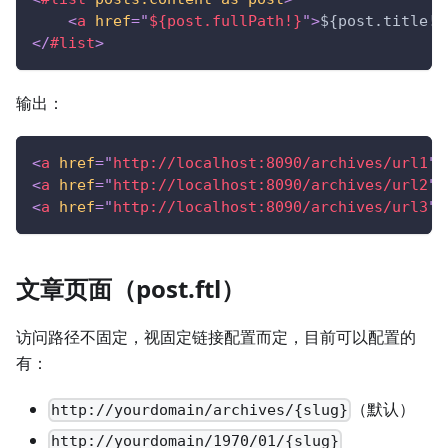
<
a
href
=
"
${post.fullPath!}
"
>
${post.title!}
</
#list
>
输出：
<
a
href
=
"
http://localhost:8090/archives/url1
"
>
<
a
href
=
"
http://localhost:8090/archives/url2
"
>
<
a
href
=
"
http://localhost:8090/archives/url3
"
>
文章页面（post.ftl）
访问路径不固定，视固定链接配置而定，目前可以配置的
有：
（默认）
http://yourdomain/archives/{slug}
http://yourdomain/1970/01/{slug}