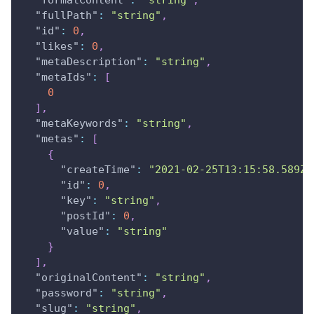
"formatContent"
:
"string"
,
"fullPath"
:
"string"
,
"id"
:
0
,
"likes"
:
0
,
"metaDescription"
:
"string"
,
"metaIds"
:
[
0
]
,
"metaKeywords"
:
"string"
,
"metas"
:
[
{
"createTime"
:
"2021-02-25T13:15:58.589Z"
"id"
:
0
,
"key"
:
"string"
,
"postId"
:
0
,
"value"
:
"string"
}
]
,
"originalContent"
:
"string"
,
"password"
:
"string"
,
"slug"
:
"string"
,