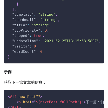
}
]
,
"template"
:
"string"
,
"thumbnail"
:
"string"
,
"title"
:
"string"
,
"topPriority"
:
0
,
"topped"
:
true
,
"updateTime"
:
"2021-02-25T13:15:58.589Z"
,
"visits"
:
0
,
"wordCount"
:
0
}
示例
获取下一篇文章的信息：
<
#if
nextPost??
>
<
a
href
=
"
${nextPost.fullPath!}
"
>
下一篇：${nex
</
#if
>