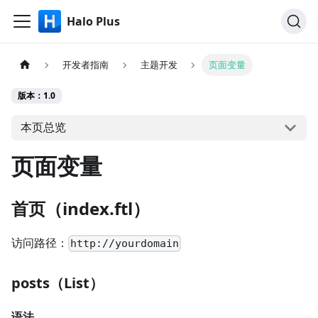
Halo Plus
开发者指南
主题开发
页面变量
版本：1.0
本页总览
页面变量
首页（index.ftl）
访问路径：
http://yourdomain
posts（List）
语法