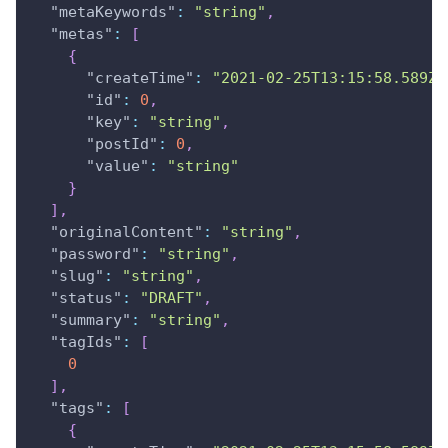
"metaKeywords"
:
"string"
,
"metas"
:
[
{
"createTime"
:
"2021-02-25T13:15:58.589Z"
"id"
:
0
,
"key"
:
"string"
,
"postId"
:
0
,
"value"
:
"string"
}
]
,
"originalContent"
:
"string"
,
"password"
:
"string"
,
"slug"
:
"string"
,
"status"
:
"DRAFT"
,
"summary"
:
"string"
,
"tagIds"
:
[
0
]
,
"tags"
:
[
{