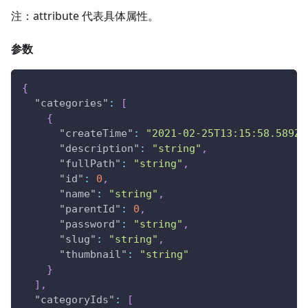
注：attribute 代表具体属性。
参数
{
"categories"
:
[
{
"createTime"
:
"2021-02-25T13:15:58.589Z"
"description"
:
"string"
,
"fullPath"
:
"string"
,
"id"
:
0
,
"name"
:
"string"
,
"parentId"
:
0
,
"password"
:
"string"
,
"slug"
:
"string"
,
"thumbnail"
:
"string"
}
]
,
"categoryIds"
:
[