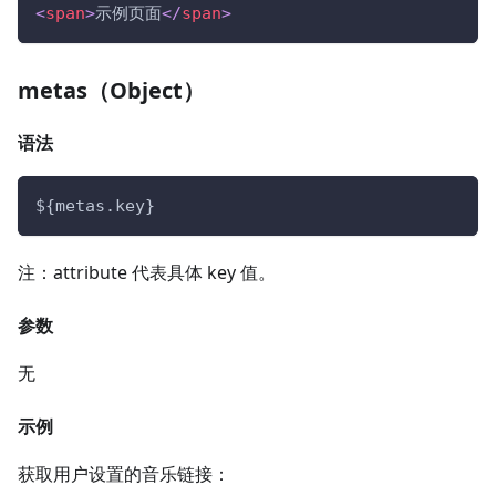
<
span
>
示例页面
</
span
>
metas（Object）
语法
${metas.key}
注：attribute 代表具体 key 值。
参数
无
示例
获取用户设置的音乐链接：