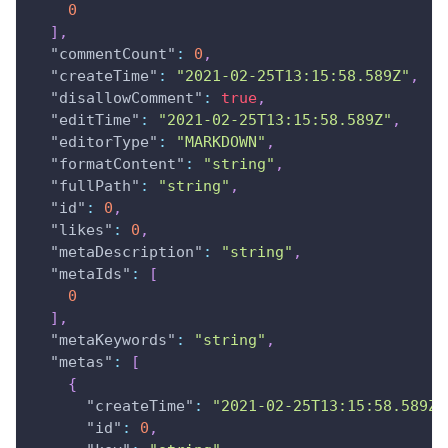
0
]
,
"commentCount"
:
0
,
"createTime"
:
"2021-02-25T13:15:58.589Z"
,
"disallowComment"
:
true
,
"editTime"
:
"2021-02-25T13:15:58.589Z"
,
"editorType"
:
"MARKDOWN"
,
"formatContent"
:
"string"
,
"fullPath"
:
"string"
,
"id"
:
0
,
"likes"
:
0
,
"metaDescription"
:
"string"
,
"metaIds"
:
[
0
]
,
"metaKeywords"
:
"string"
,
"metas"
:
[
{
"createTime"
:
"2021-02-25T13:15:58.589Z"
"id"
:
0
,