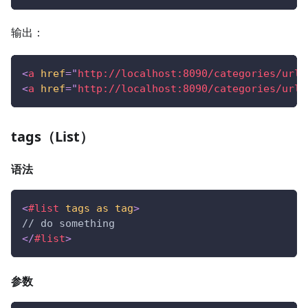
输出：
<
a
href
=
"
http://localhost:8090/categories/url1
<
a
href
=
"
http://localhost:8090/categories/url2
tags（List）
语法
<
#list
tags
as
tag
>
// do something
</
#list
>
参数