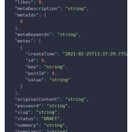
"likes"
:
0
,
"metaDescription"
:
"string"
,
"metaIds"
:
[
0
]
,
"metaKeywords"
:
"string"
,
"metas"
:
[
{
"createTime"
:
"2021-02-25T13:37:29.775Z"
"id"
:
0
,
"key"
:
"string"
,
"postId"
:
0
,
"value"
:
"string"
}
]
,
"originalContent"
:
"string"
,
"password"
:
"string"
,
"slug"
:
"string"
,
"status"
:
"DRAFT"
,
"summary"
:
"string"
,
"template"
:
"string"
,