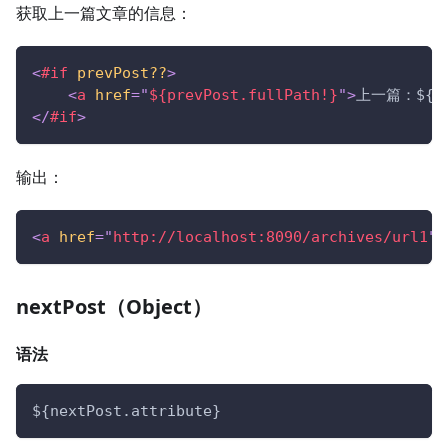
获取上一篇文章的信息：
<
#if
prevPost??
>
<
a
href
=
"
${prevPost.fullPath!}
"
>
上一篇：${pre
</
#if
>
输出：
<
a
href
=
"
http://localhost:8090/archives/url1
"
>
nextPost（Object）
语法
${nextPost.attribute}