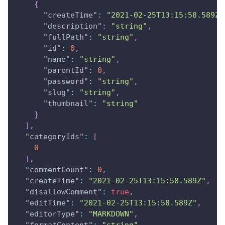
{
"createTime"
:
"2021-02-25T13:15:58.589Z"
"description"
:
"string"
,
"fullPath"
:
"string"
,
"id"
:
0
,
"name"
:
"string"
,
"parentId"
:
0
,
"password"
:
"string"
,
"slug"
:
"string"
,
"thumbnail"
:
"string"
}
]
,
"categoryIds"
:
[
0
]
,
"commentCount"
:
0
,
"createTime"
:
"2021-02-25T13:15:58.589Z"
,
"disallowComment"
:
true
,
"editTime"
:
"2021-02-25T13:15:58.589Z"
,
"editorType"
:
"MARKDOWN"
,