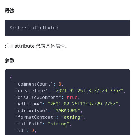
语法
${sheet.attribute}
注：attribute 代表具体属性。
参数
{
"commentCount"
:
0
,
"createTime"
:
"2021-02-25T13:37:29.775Z"
,
"disallowComment"
:
true
,
"editTime"
:
"2021-02-25T13:37:29.775Z"
,
"editorType"
:
"MARKDOWN"
,
"formatContent"
:
"string"
,
"fullPath"
:
"string"
,
"id"
:
0
,