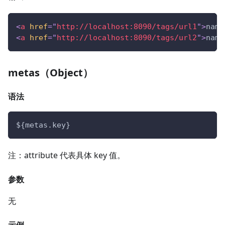
<
a
href
=
"
http://localhost:8090/tags/url1
"
>
name
<
a
href
=
"
http://localhost:8090/tags/url2
"
>
name
metas（Object）
语法
${metas.key}
注：attribute 代表具体 key 值。
参数
无