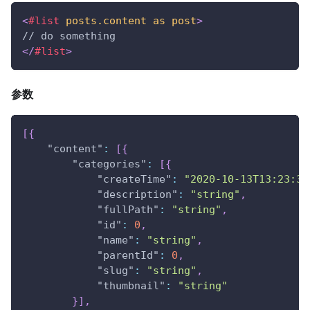
<
#list
posts.content
as
post
>
// do something
</
#list
>
参数
[
{
"content"
:
[
{
"categories"
:
[
{
"createTime"
:
"2020-10-13T13:23:39
"description"
:
"string"
,
"fullPath"
:
"string"
,
"id"
:
0
,
"name"
:
"string"
,
"parentId"
:
0
,
"slug"
:
"string"
,
"thumbnail"
:
"string"
}
]
,