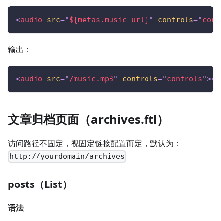
<
audio
src
=
"
${metas.music_url}
"
controls
=
"
cont
输出：
<
audio
src
=
"
/music.mp3
"
controls
=
"
controls
"
>
</
文章归档页面（archives.ftl）
访问路径不固定，视固定链接配置而定，默认为：
http://yourdomain/archives
posts（List）
语法