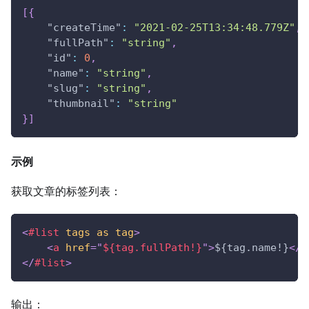
[
{
"createTime"
:
"2021-02-25T13:34:48.779Z"
,
"fullPath"
:
"string"
,
"id"
:
0
,
"name"
:
"string"
,
"slug"
:
"string"
,
"thumbnail"
:
"string"
}
]
示例
获取文章的标签列表：
<
#list
tags
as
tag
>
<
a
href
=
"
${tag.fullPath!}
"
>
${tag.name!}
</
a
</
#list
>
输出：