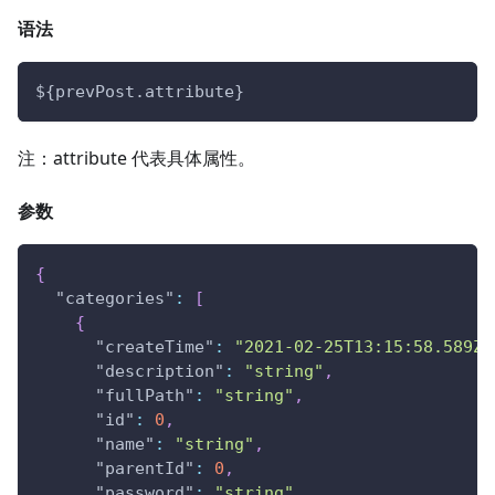
语法
${prevPost.attribute}
注：attribute 代表具体属性。
参数
{
"categories"
:
[
{
"createTime"
:
"2021-02-25T13:15:58.589Z"
"description"
:
"string"
,
"fullPath"
:
"string"
,
"id"
:
0
,
"name"
:
"string"
,
"parentId"
:
0
,
"password"
:
"string"
,