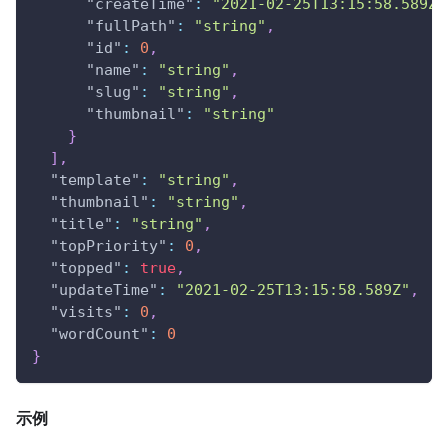
"createTime"
:
"2021-02-25T13:15:58.589Z"
"fullPath"
:
"string"
,
"id"
:
0
,
"name"
:
"string"
,
"slug"
:
"string"
,
"thumbnail"
:
"string"
}
]
,
"template"
:
"string"
,
"thumbnail"
:
"string"
,
"title"
:
"string"
,
"topPriority"
:
0
,
"topped"
:
true
,
"updateTime"
:
"2021-02-25T13:15:58.589Z"
,
"visits"
:
0
,
"wordCount"
:
0
}
示例