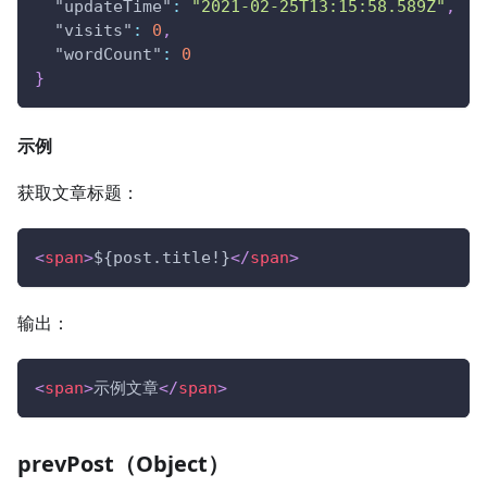
"updateTime"
:
"2021-02-25T13:15:58.589Z"
,
"visits"
:
0
,
"wordCount"
:
0
}
示例
获取文章标题：
<
span
>
${post.title!}
</
span
>
输出：
<
span
>
示例文章
</
span
>
prevPost（Object）